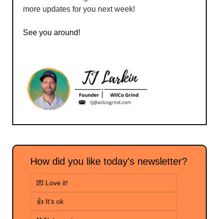
more updates for you next week!
See you around!
How did you like today's newsletter?
💌 Love it!
👍 It's ok