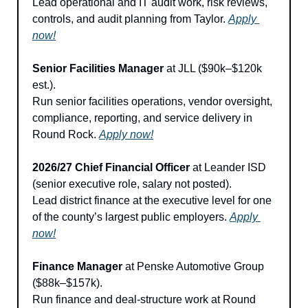
Lead operational and IT audit work, risk reviews, 
controls, and audit planning from Taylor. 
Apply 
now!
Senior Facilities Manager
 at JLL ($90k–$120k 
est.).
Run senior facilities operations, vendor oversight, 
compliance, reporting, and service delivery in 
Round Rock. 
Apply now!
2026/27 Chief Financial Officer
 at Leander ISD 
(senior executive role, salary not posted).
Lead district finance at the executive level for one 
of the county’s largest public employers. 
Apply 
now!
Finance Manager
 at Penske Automotive Group 
($88k–$157k).
Run finance and deal-structure work at Round 