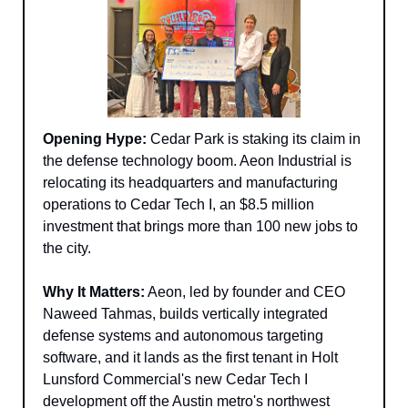
Opening Hype:
 Cedar Park is staking its claim in 
the defense technology boom. Aeon Industrial is 
relocating its headquarters and manufacturing 
operations to Cedar Tech I, an $8.5 million 
investment that brings more than 100 new jobs to 
the city.
Why It Matters:
 Aeon, led by founder and CEO 
Naweed Tahmas, builds vertically integrated 
defense systems and autonomous targeting 
software, and it lands as the first tenant in Holt 
Lunsford Commercial's new Cedar Tech I 
development off the Austin metro's northwest 