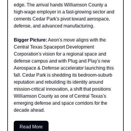
edge. The arrival hands Williamson County a 
high-wage employer in a fast-growing sector and 
cements Cedar Park's pivot toward aerospace, 
defense, and advanced manufacturing.
Bigger Picture:
 Aeon's move aligns with the 
Central Texas Spaceport Development 
Corporation's vision for a regional space and 
defense campus and with Plug and Play's new 
Aerospace & Defense accelerator launching this 
fall. Cedar Park is shedding its bedroom-suburb 
reputation and rebuilding its identity around 
mission-critical innovation, a shift that positions 
Williamson County as one of Central Texas's 
emerging defense and space corridors for the 
decade ahead.
Read More