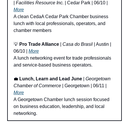
| 
Facilities Resource Inc.
 | Cedar Park | 06/10 | 
More
A clean CedaA Cedar Park Chamber business 
lunch with local professionals, operators, and 
chamber members
💡
Pro Trade Alliance
 | 
Casa do Brasil
 | Austin | 
06/10 | 
More
A lunch networking event for trade professionals 
and service-based business operators.
💼
Lunch, Learn and Lead June
 | 
Georgetown 
Chamber of Commerce
 | Georgetown | 06/11 | 
More
A Georgetown Chamber lunch session focused 
on business education, leadership, and local 
networking.