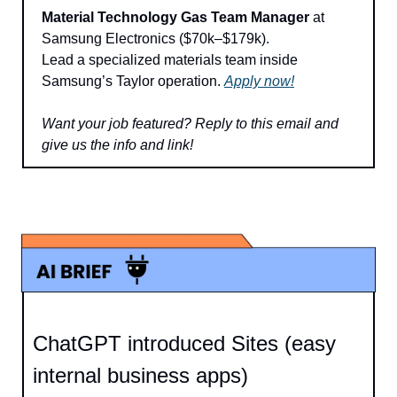
Material Technology Gas Team Manager
 at 
Samsung Electronics ($70k–$179k).
Lead a specialized materials team inside 
Samsung’s Taylor operation. 
Apply now!
Want your job featured? 
Reply to this email and 
give us the info and link!
ChatGPT introduced Sites (easy 
internal business apps)