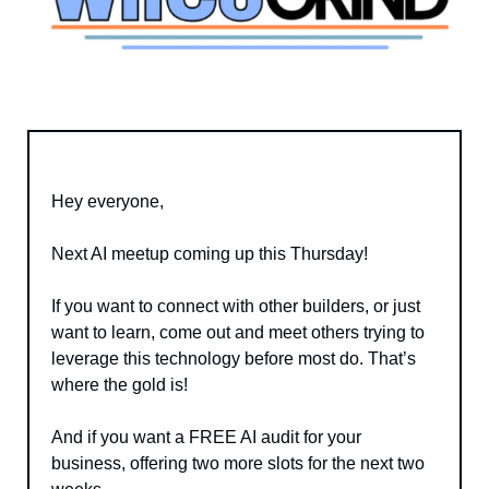
Hey everyone,
Next AI meetup coming up this Thursday!
If you want to connect with other builders, or just 
want to learn, come out and meet others trying to 
leverage this technology before most do. That’s 
where the gold is!
And if you want a FREE AI audit for your 
business, offering two more slots for the next two 