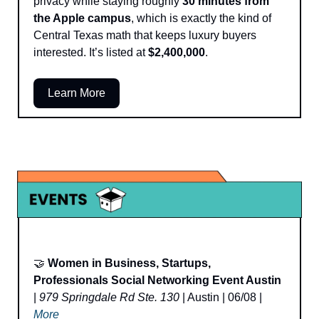
privacy while staying roughly 
30 minutes from 
the Apple campus
, which is exactly the kind of 
Central Texas math that keeps luxury buyers 
interested. It’s listed at 
$2,400,000
.
Learn More
🤝
Women in Business, Startups, 
Professionals Social Networking Event Austin
| 
979 Springdale Rd Ste. 130
 | Austin | 06/08 | 
More