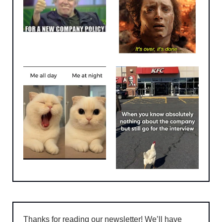
Thanks for reading our newsletter! We’ll have 