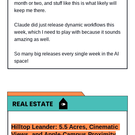
month or two, and stuff like this is what likely will 
keep me there. 
Claude did just release dynamic workflows this 
week, which I need to play with because it sounds 
amazing as well.
So many big releases every single week in the AI 
space!
Hilltop Leander: 5.5 Acres, Cinematic 
Views, and Apple-Campus Proximity