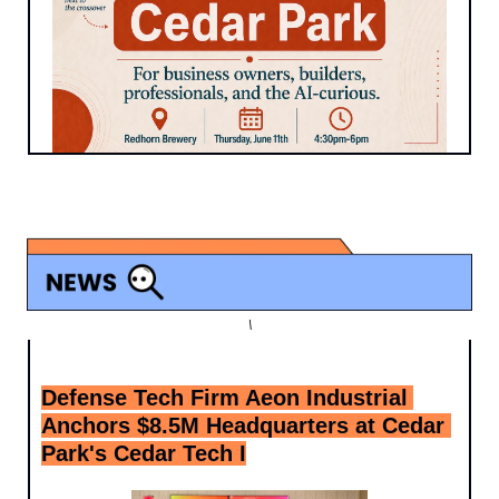
\
Defense Tech Firm Aeon Industrial 
Anchors $8.5M Headquarters at Cedar 
Park's Cedar Tech I