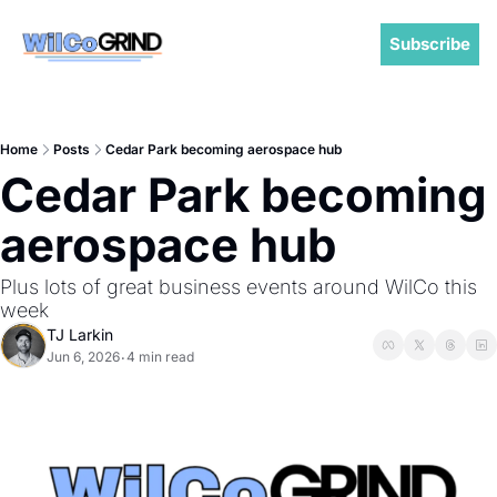
Subscribe
Home
Posts
Cedar Park becoming aerospace hub
Cedar Park becoming 
aerospace hub
Plus lots of great business events around WilCo this 
week
TJ Larkin
Jun 6, 2026
4 min read
•