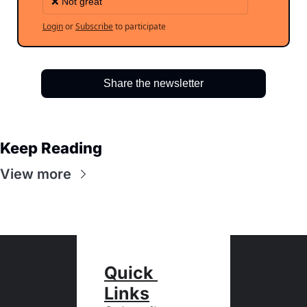
❌ Not great
Login
or
Subscribe
to participate
Share the newsletter
Keep Reading
View more
Quick 
Links