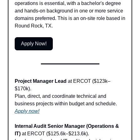
operations is essential, with a bachelor's degree 
and hands-on background in one or more service 
domains preferred. This is an on-site role based in 
Round Rock, TX.
Apply Now!
Project Manager Lead
 at ERCOT ($123k–
$170k). 
Plan, direct, and coordinate technical and 
business projects within budget and schedule. 
Apply now!
Internal Audit Senior Manager (Operations & 
IT)
 at ERCOT ($125.6k–$213.6k).