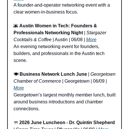
A founder-and-operator networking event with a 
clear women-in-business focus.
🌆
Austin Women in Tech: Founders & 
Professionals Networking Night
 | 
Stargazer 
Cocktails & Coffee
 | Austin | 06/08 | 
More
An evening networking event for founders, 
builders, and professionals in the Austin tech 
scene.
🍽️ 
Business Network Lunch June
 | 
Georgetown 
Chamber of Commerce
 | Georgetown | 06/09 | 
More
Georgetown’s largest monthly member lunch, built 
around business introductions and chamber 
connections.
🍴
2026 June Luncheon - Dr. Quintin Shepherd