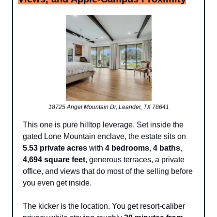
18725 Angel Mountain Dr, Leander, TX 78641
This one is pure hilltop leverage. Set inside the 
gated Lone Mountain enclave, the estate sits on 
5.53 private acres
 with 
4 bedrooms
, 
4 baths
, 
4,694 square feet
, generous terraces, a private 
office, and views that do most of the selling before 
you even get inside.
The kicker is the location. You get resort-caliber 