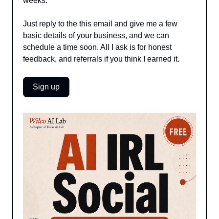
weeks. 
Just reply to the this email and give me a few 
basic details of your business, and we can 
schedule a time soon. All I ask is for honest 
feedback, and referrals if you think I earned it.
Sign up