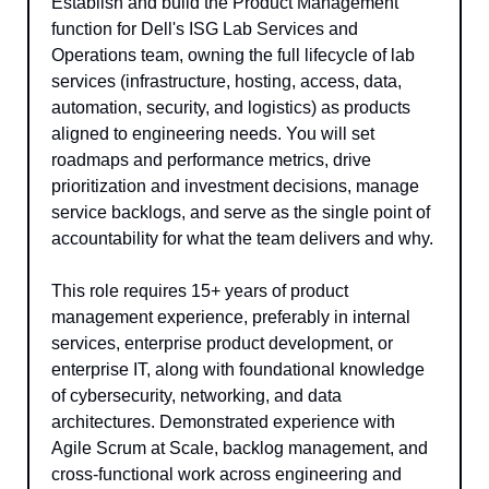
Establish and build the Product Management 
function for Dell's ISG Lab Services and 
Operations team, owning the full lifecycle of lab 
services (infrastructure, hosting, access, data, 
automation, security, and logistics) as products 
aligned to engineering needs. You will set 
roadmaps and performance metrics, drive 
prioritization and investment decisions, manage 
service backlogs, and serve as the single point of 
accountability for what the team delivers and why.
This role requires 15+ years of product 
management experience, preferably in internal 
services, enterprise product development, or 
enterprise IT, along with foundational knowledge 
of cybersecurity, networking, and data 
architectures. Demonstrated experience with 
Agile Scrum at Scale, backlog management, and 
cross-functional work across engineering and 