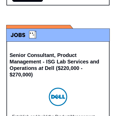
Senior Consultant, Product 
Management - ISG Lab Services and 
Operations 
at 
Dell ($220,000 - 
$270,000)