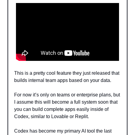
This is a pretty cool feature they just released that 
builds internal team apps based on your data.
For now it’s only on teams or enterprise plans, but 
I assume this will become a full system soon that 
you can build complete apps easily inside of 
Codex, similar to Lovable or Replit.
Codex has become my primary AI tool the last 