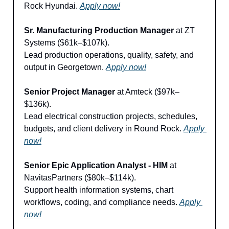
Rock Hyundai. 
Apply now!
Sr. Manufacturing Production Manager
 at ZT 
Systems ($61k–$107k).
Lead production operations, quality, safety, and 
output in Georgetown. 
Apply now!
Senior Project Manager
 at Amteck ($97k–
$136k).
Lead electrical construction projects, schedules, 
budgets, and client delivery in Round Rock. 
Apply 
now!
Senior Epic Application Analyst - HIM
 at 
NavitasPartners ($80k–$114k).
Support health information systems, chart 
workflows, coding, and compliance needs. 
Apply 
now!