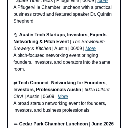
| 
Spare Time Texas
 | Pflugerville | 06/09 | 
More
A Pflugerville Chamber luncheon with a practical 
business crowd and featured speaker Dr. Quintin 
Shepherd.
💪
Austin Tech Startups, Investors, Experts 
Networking & Pitch Event
 | 
The Brewtorium 
Brewery & Kitchen
 | Austin | 06/09 | 
More
A pitch-focused networking event bringing 
founders, investors, and operators into the same 
room.
⇄ 
Tech Connect: Networking for Founders, 
Investors, Professionals Austin
 | 
6015 Dillard 
Cir A
 | Austin | 06/09 | 
More
A broad startup networking event for founders, 
investors, and business professionals.
🥪
Cedar Park Chamber Luncheon | June 2026